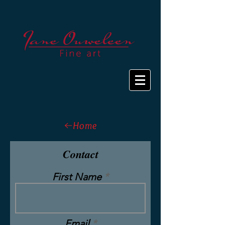
Home
Contact
First Name
Email