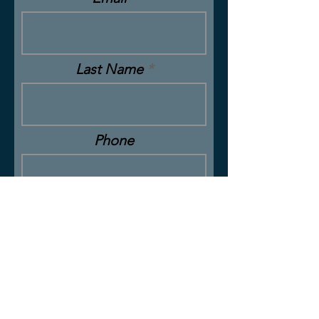
Last Name
Phone
Message
Submit